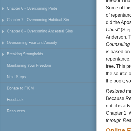
freedom
tha
select the d
Some
of
thi
Chapter 6 - Overcoming Pride
click the Hig
of
repentan
color, and hi
Chapter 7 - Overcoming Habitual Sin
did
the
Apos
Christ
”
(Ste
Chapter 8 - Overcoming Ancestral Sins
Anderson.
Overcoming Fear and Anxiety
Counseling
is based
on
Breaking Strongholds
repentance
Maintaining Your Freedom
free.
This p
the
source
Next Steps
the
book; y
Donate to FICM
Restored
m
Because
Re
Feedback
not,
it
is
adv
Resources
Chapter
1.
through Res
Online
E