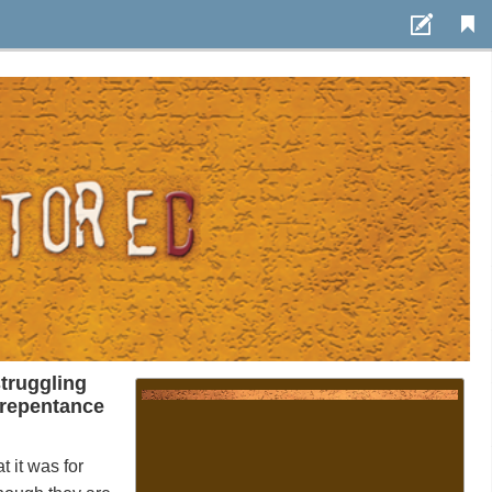
Settings
Use styling
/
Font size:
1em
Auto-adjust line
height
Toggle fullscreen view
Page view
truggling
repentance
Scroll
at
it
was
for
Page animation