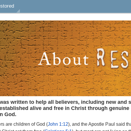
estored
otes
Bookmarks
Highlights
ilable
a note, select the desired
nce, click the Note button,
e, and hit Save. To add a
age, click the Note button
ht corner of the screen.
 bookmark to the page,
kmark button at the top
was
written
to
help
all
believers,
including
new
and
s
of the screen.
established
alive
and free
in
Christ
through
genuine
in
God.
ers
are
children of
God
(
John
1:12
),
and
the
Apostle
Paul
said
th
light a word or sentence,