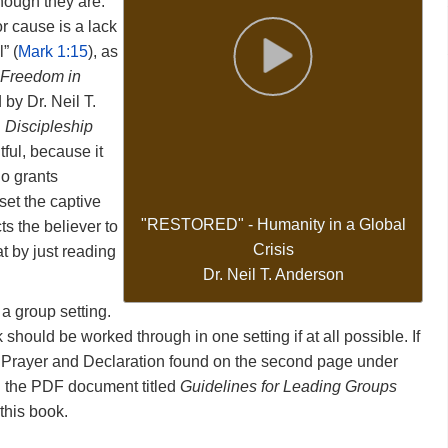
hough
they
are.
or
cause
is
a
lack
Interface language
l”
(
Mark
1:15
),
as
 Freedom in
d
by
Dr.
Neil
T.
d
Discipleship
itful,
because
it
ho
grants
set
the
captive
"RESTORED"
-
Humanity
in
a
Global
cts
the
believer
to
Crisis
at
by
just
reading
Dr. Neil T. Anderson
n
a
group
setting.
k
should
be
worked
through
in
one
setting
if
at
all
possible.
If
y
Prayer
and
Declaration
found
on
the
second
page
under
d
the
PDF
document
titled
Guidelines for Leading Groups
this
book.