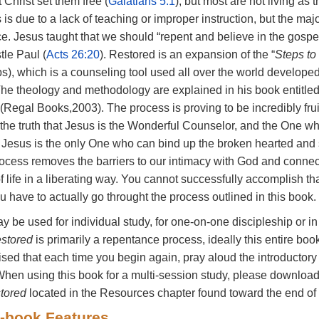
t
Christ
set
them
free
(
Galatians
5:1
),
but
most
are
not
living
as
t
esired word or sentence,
s
is
due
to
a
lack
of
teaching
or
improper
instruction,
but
the
maj
hlight button, choose a
ce.
Jesus
taught
that
we
should
“repent
and
believe
in
the
gospe
t Save.
tle
Paul
(
Acts
26:20
). Restored
is
an
expansion
of
the
“
Steps to
ps),
which
is
a
counseling
tool
used
all
over
the
world
develope
The
theology
and
methodology
are
explained
in
his
book
entitle
(Regal
Books,2003).
The
process
is
proving
to
be
incredibly
fru
the
truth
that
Jesus
is
the
Wonderful
Counselor,
and
the
One
w
.
Jesus
is
the
only
One
who
can
bind
up
the
broken
hearted
and
rocess
removes
the
barriers
to
our
intimacy
with
God
and
conne
of
life
in
a
liberating
way.
You
cannot
successfully
accomplish
th
ou
have
to
actually
go
throught
the
process
outlined
in
this
book.
ay
be
used
for
individual
study,
for
one-on-one
discipleship
or
i
stored
is
primarily
a
repentance
process,
ideally
this
entire
boo
ised
that
each
time you
begin
again,
pray
aloud the
introductor
When
using
this
book
for
a
multi-session
study,
please
downloa
tored
located
in
the
Resources
chapter
found
toward
the
end
of
-book
Features